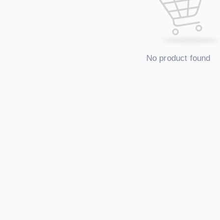
No product found