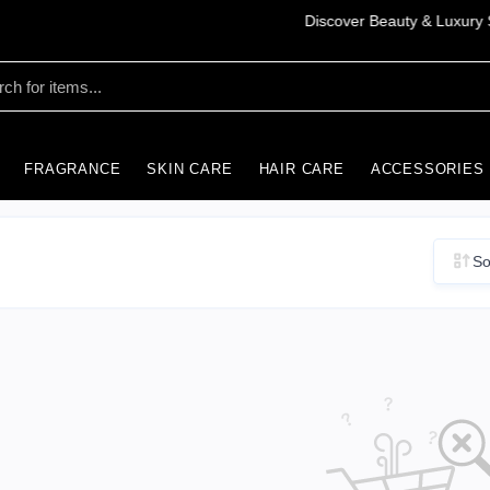
FRAGRANCE
SKIN CARE
HAIR CARE
ACCESSORIES
So