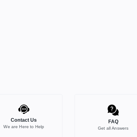
Contact Us
FAQ
We are Here to Help
Get all Answers