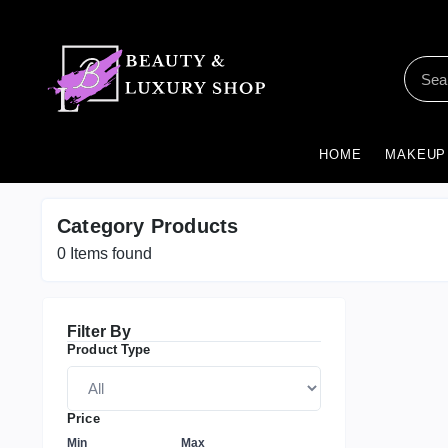
HOME
MAKEUP
Category Products
0
Items found
Filter By
Product Type
Price
Min
Max