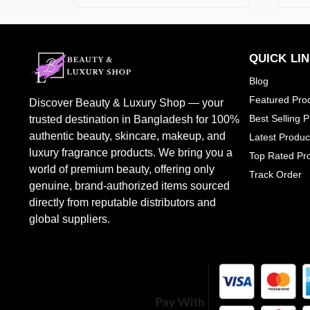
HUGO BOSS
0
JEAN PAUL GAULITER
2
BURBERRY
0
QUICK LI
CALVIN KLEIN
1
Blog
TOM FORD
7
Featured Pro
Discover Beauty & Luxury Shop — your
CHLOE
1
Best Selling 
trusted destination in Bangladesh for 100%
DOLCE & GABBANA
1
authentic beauty, skincare, makeup, and
Latest Produc
luxury fragrance products. We bring you a
JO MALONW LONDON
0
Top Rated Pr
world of premium beauty, offering only
Track Order
LOREAL PARIS
1
genuine, brand-authorized items sourced
PENHALIGONS
2
directly from reputable distributors and
SHEGLAM
0
global suppliers.