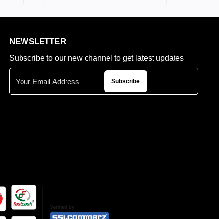
NEWSLETTER
Subscribe to our new channel to get latest updates
Subscribe