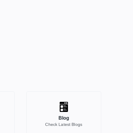
Blog
Check Latest Blogs