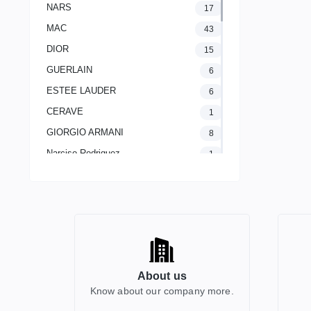
NARS
17
MAC
43
DIOR
15
GUERLAIN
6
ESTEE LAUDER
6
CERAVE
1
GIORGIO ARMANI
8
Narciso Rodriguez
1
LANCOME PARIS
2
The Ordinary
1
CLINIQUE
11
Yves Saint Laurent
20
AVENE
1
About us
GUCCI
2
Know about our company more.
HERMES
0