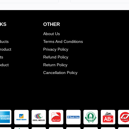
NKS
OTHER
About Us
ducts
Terms And Conditions
Product
Privacy Policy
ts
Refund Policy
oduct
Return Policy
Cancellation Policy