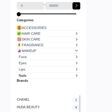
-
Categories
ACCESSORIES
HAIR CARE
SKIN CARE
FRAGRANCE
MAKEUP
Face
Eyes
Lips
Nails
Brands
CHANEL
1
HUDA BEAUTY
4