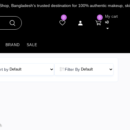
My cart
0
0
৳0
BRAND
SALE
rt by
Filter By