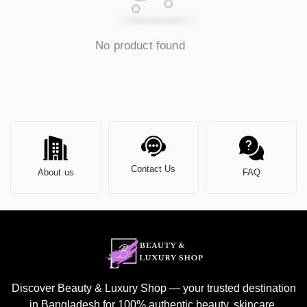
No product found
Contact Us
About us
FAQ
Discover Beauty & Luxury Shop — your trusted destination
in Bangladesh for 100% authentic beauty, skincare,