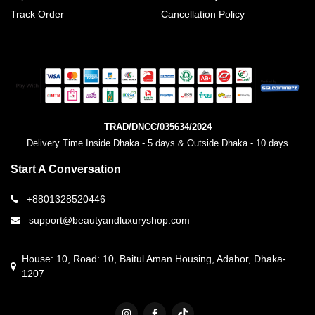
Track Order
Cancellation Policy
TRAD/DNCC/035634/2024
Delivery Time Inside Dhaka - 5 days & Outside Dhaka - 10 days
Start A Conversation
+8801328520446
support@beautyandluxuryshop.com
House: 10, Road: 10, Baitul Aman Housing, Adabor, Dhaka-
1207