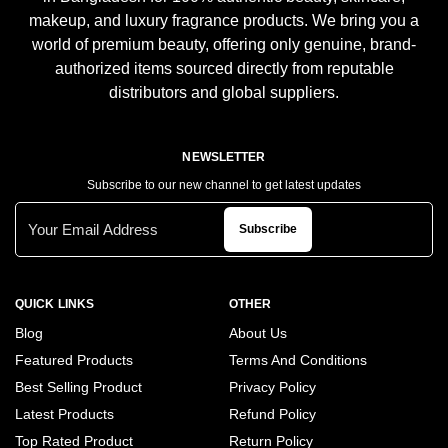
makeup, and luxury fragrance products. We bring you a
world of premium beauty, offering only genuine, brand-
authorized items sourced directly from reputable
distributors and global suppliers.
NEWSLETTER
Subscribe to our new channel to get latest updates
Subscribe
QUICK LINKS
OTHER
Blog
About Us
Featured Products
Terms And Conditions
Best Selling Product
Privacy Policy
Latest Products
Refund Policy
Top Rated Product
Return Policy