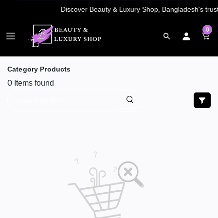
0
Category Products
0
Items found