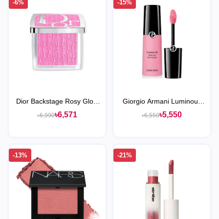
-6%
-15%
Dior Backstage Rosy Glow
Giorgio Armani Luminous
Blush
Silk Cheek Tint Liquid Blush
৳6,571
৳5,550
৳6,990
৳6,550
-13%
-21%