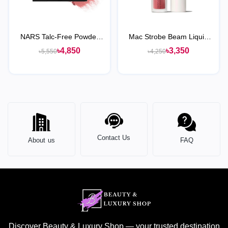
NARS Talc-Free Powder
Mac Strobe Beam Liquid
Blush
Blush
৳4,850
৳3,350
৳5,550
৳4,250
Contact Us
About us
FAQ
Discover Beauty & Luxury Shop — your trusted destination