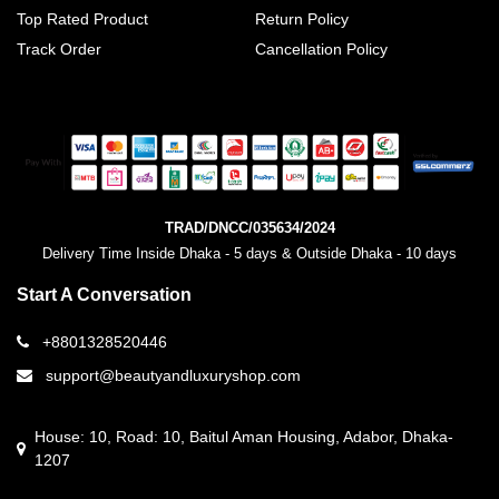
Top Rated Product
Return Policy
Track Order
Cancellation Policy
TRAD/DNCC/035634/2024
Delivery Time Inside Dhaka - 5 days & Outside Dhaka - 10 days
Start A Conversation
+8801328520446
support@beautyandluxuryshop.com
House: 10, Road: 10, Baitul Aman Housing, Adabor, Dhaka-
1207