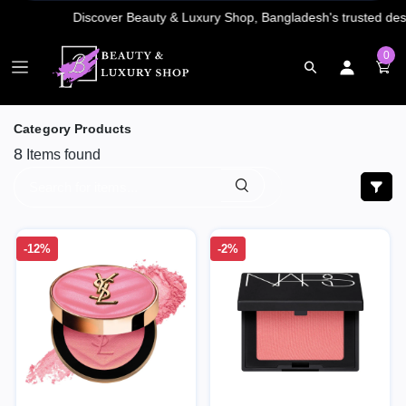
0
Category Products
8
Items found
-12%
-2%