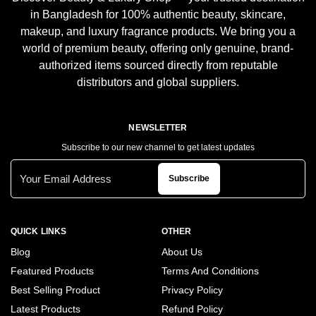
in Bangladesh for 100% authentic beauty, skincare,
makeup, and luxury fragrance products. We bring you a
world of premium beauty, offering only genuine, brand-
authorized items sourced directly from reputable
distributors and global suppliers.
NEWSLETTER
Subscribe to our new channel to get latest updates
Subscribe
QUICK LINKS
OTHER
Blog
About Us
Featured Products
Terms And Conditions
Best Selling Product
Privacy Policy
Latest Products
Refund Policy