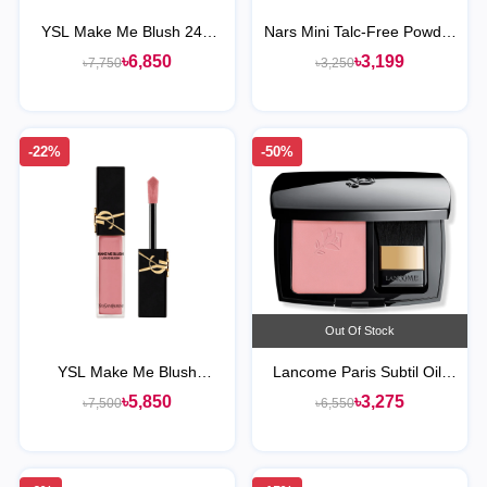
YSL Make Me Blush 24H
Nars Mini Talc-Free Powder
Buildable Powder Blush
Blush
৳6,850
৳3,199
৳7,750
৳3,250
-22%
-50%
Out Of Stock
YSL Make Me Blush
Lancome Paris Subtil Oil-
Blurring Liquid Blush
Free Powder Blush
৳5,850
৳3,275
৳7,500
৳6,550