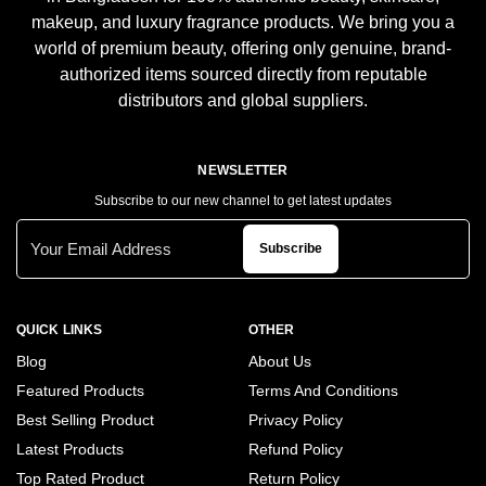
makeup, and luxury fragrance products. We bring you a
world of premium beauty, offering only genuine, brand-
authorized items sourced directly from reputable
distributors and global suppliers.
NEWSLETTER
Subscribe to our new channel to get latest updates
Subscribe
QUICK LINKS
OTHER
Blog
About Us
Featured Products
Terms And Conditions
Best Selling Product
Privacy Policy
Latest Products
Refund Policy
Top Rated Product
Return Policy