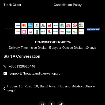
Track Order
Cancellation Policy
TRAD/DNCC/035634/2024
Delivery Time Inside Dhaka - 5 days & Outside Dhaka - 10 days
Start A Conversation
+8801328520446
support@beautyandluxuryshop.com
House: 10, Road: 10, Baitul Aman Housing, Adabor, Dhaka-
1207