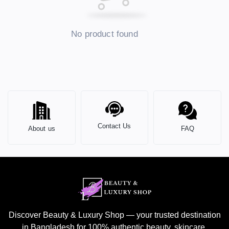
No product found
Contact Us
About us
FAQ
Discover Beauty & Luxury Shop — your trusted destination
in Bangladesh for 100% authentic beauty, skincare,