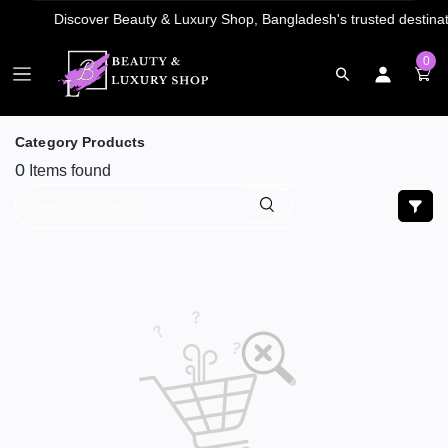
0
Category Products
0
Items found