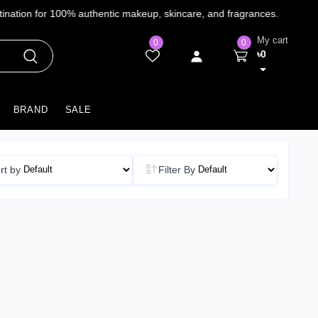
My cart
0
0
৳0
BRAND
SALE
rt by
Filter By