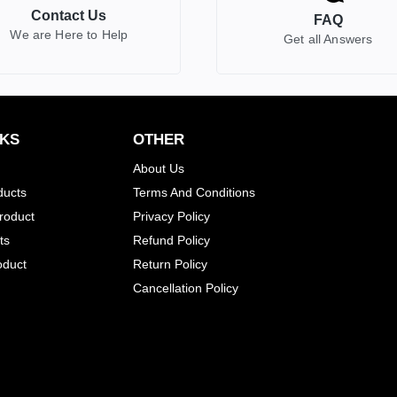
Contact Us
FAQ
We are Here to Help
Get all Answers
NKS
OTHER
About Us
ducts
Terms And Conditions
Product
Privacy Policy
ts
Refund Policy
oduct
Return Policy
Cancellation Policy