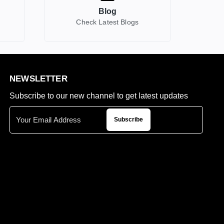
Blog
Check Latest Blogs
NEWSLETTER
Subscribe to our new channel to get latest updates
Subscribe