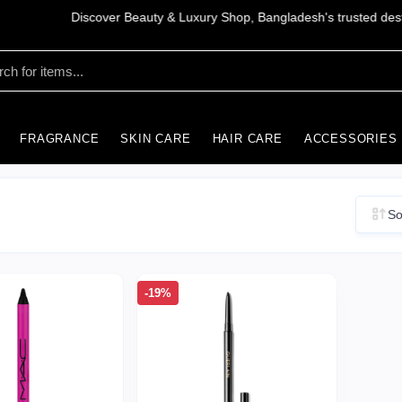
FRAGRANCE
SKIN CARE
HAIR CARE
ACCESSORIES
So
-19%