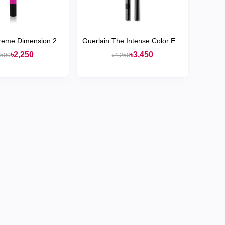
reme Dimension 24-
Guerlain The Intense Color Eye
ajal Eye Liner
Pencil
৳2,250
৳3,450
,500
৳4,250