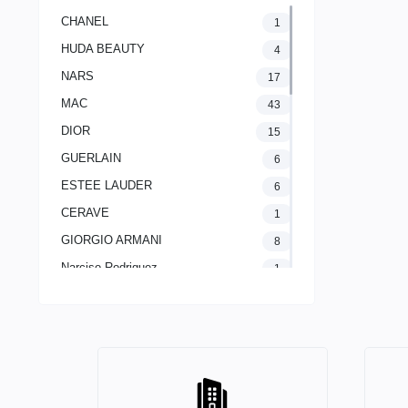
CHANEL
1
HUDA BEAUTY
4
NARS
17
MAC
43
DIOR
15
GUERLAIN
6
ESTEE LAUDER
6
CERAVE
1
GIORGIO ARMANI
8
Narciso Rodriguez
1
LANCOME PARIS
2
The Ordinary
1
CLINIQUE
11
Yves Saint Laurent
20
AVENE
1