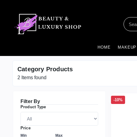
HOME
MAKEUP
Category Products
2
Items found
-10%
Filter By
Product Type
Price
Min
Max