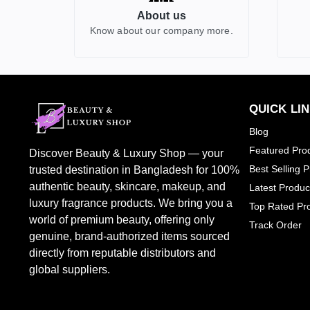
About us
GUCCI
2
Know about our company more.
HERMES
0
HUGO BOSS
0
JEAN PAUL GAULITER
2
BURBERRY
0
QUICK LI
CALVIN KLEIN
1
Blog
TOM FORD
7
Featured Pro
Discover Beauty & Luxury Shop — your
CHLOE
1
Best Selling 
trusted destination in Bangladesh for 100%
DOLCE & GABBANA
1
authentic beauty, skincare, makeup, and
Latest Produc
luxury fragrance products. We bring you a
JO MALONW LONDON
0
Top Rated Pr
world of premium beauty, offering only
Track Order
LOREAL PARIS
1
genuine, brand-authorized items sourced
PENHALIGONS
2
directly from reputable distributors and
SHEGLAM
0
global suppliers.