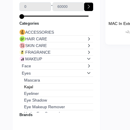
-
Categories
MAC In Ext
Hour K
ACCESSORIES
৳2
HAIR CARE
SKIN CARE
FRAGRANCE
MAKEUP
Face
Eyes
Mascara
Kajal
Eyeliner
Eye Shadow
Eye Makeup Remover
Under Eye Concealer
Brands
Lips
Nails