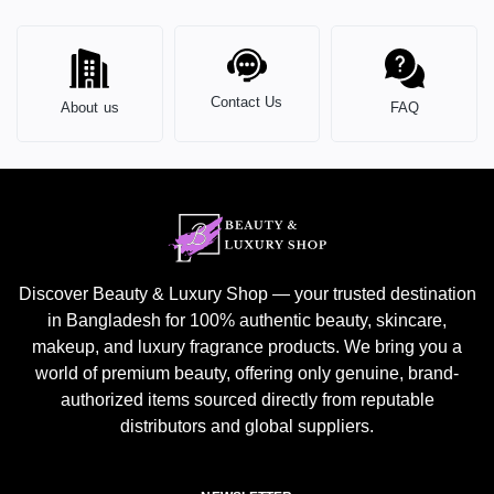
Contact Us
About us
FAQ
Discover Beauty & Luxury Shop — your trusted destination
in Bangladesh for 100% authentic beauty, skincare,
makeup, and luxury fragrance products. We bring you a
world of premium beauty, offering only genuine, brand-
authorized items sourced directly from reputable
distributors and global suppliers.