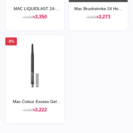
MAC LIQUIDLAST 24-
Mac Brushstroke 24 Hour
HOUR WATERPROOF
LineR
৳3,350
৳3,273
৳3,550
৳3,850
LINER POINT BLACK
-9%
Mac Colour Excess Gel
Pencil Eye Liner - Black
৳3,222
৳3,550