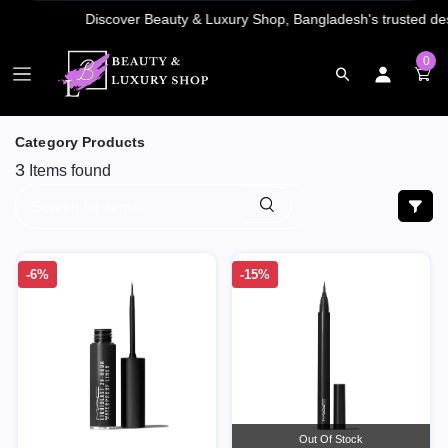
0
Category Products
3
Items found
-6%
-15%
Out Of Stock