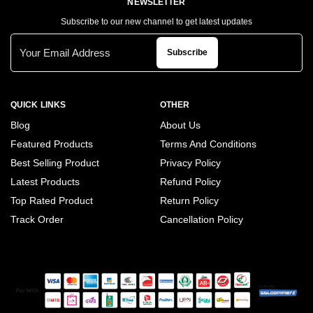
NEWSLETTER
Subscribe to our new channel to get latest updates
Subscribe
QUICK LINKS
OTHER
Blog
About Us
Featured Products
Terms And Conditions
Best Selling Product
Privacy Policy
Latest Products
Refund Policy
Top Rated Product
Return Policy
Track Order
Cancellation Policy