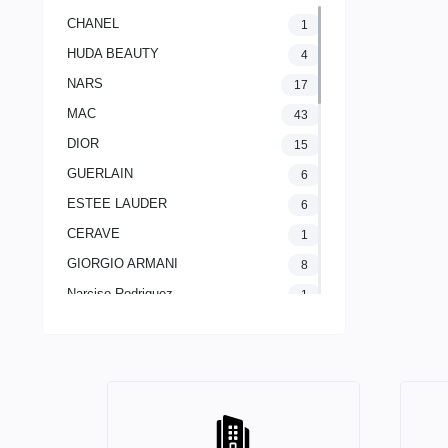
CHANEL
1
HUDA BEAUTY
4
NARS
17
MAC
43
DIOR
15
GUERLAIN
6
ESTEE LAUDER
6
CERAVE
1
GIORGIO ARMANI
8
Narciso Rodriguez
1
LANCOME PARIS
2
The Ordinary
1
CLINIQUE
11
Yves Saint Laurent
20
AVENE
1