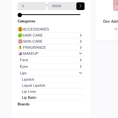
-
Categories
Dior Add
ACCESSORIES
৳6
HAIR CARE
SKIN CARE
FRAGRANCE
MAKEUP
Face
Eyes
Lips
Lipstick
Liquid Lipstick
Lip Liner
Lip Balm
Lip Gloss
Brands
Lip Stain
Nails