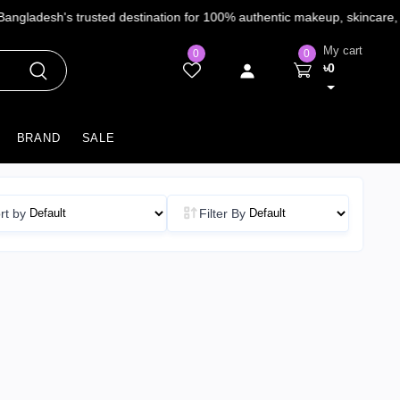
My cart
0
0
৳0
BRAND
SALE
rt by
Filter By