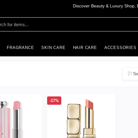
FRAGRANCE
SKIN CARE
HAIR CARE
ACCESSORIES
So
-17%