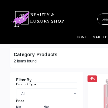
HOME
MAKEUP
Category Products
2
Items found
-6%
Filter By
Product Type
Price
Min
Max