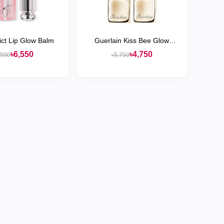
ict Lip Glow Balm
Guerlain Kiss Bee Glow
Hydrating Tinted Lip Balm
৳6,550
৳4,750
,990
৳5,750