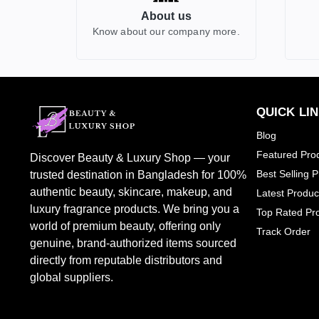
About us
GUCCI
2
Know about our company more.
HERMES
0
HUGO BOSS
0
JEAN PAUL GAULITER
2
BURBERRY
0
QUICK LI
CALVIN KLEIN
1
Blog
TOM FORD
7
Featured Pro
Discover Beauty & Luxury Shop — your
CHLOE
1
Best Selling 
trusted destination in Bangladesh for 100%
DOLCE & GABBANA
1
authentic beauty, skincare, makeup, and
Latest Produc
luxury fragrance products. We bring you a
JO MALONW LONDON
0
Top Rated Pr
world of premium beauty, offering only
Track Order
LOREAL PARIS
1
genuine, brand-authorized items sourced
PENHALIGONS
2
directly from reputable distributors and
SHEGLAM
0
global suppliers.