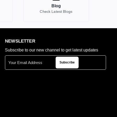
Blog
Check Latest Blogs
NEWSLETTER
Subscribe to our new channel to get latest updates
Subscribe