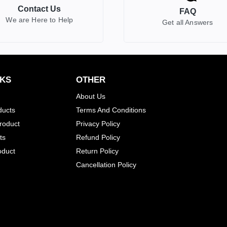
Contact Us
FAQ
We are Here to Help
Get all Answers
NKS
OTHER
About Us
ducts
Terms And Conditions
Product
Privacy Policy
ts
Refund Policy
oduct
Return Policy
Cancellation Policy