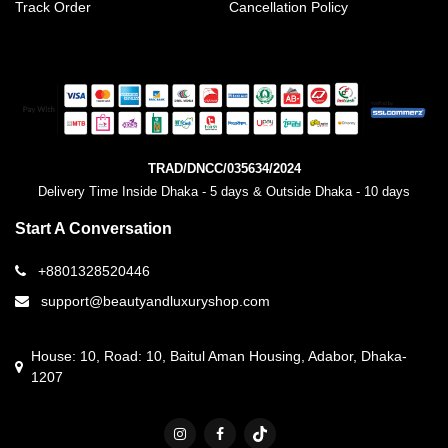
Track Order
Cancellation Policy
TRAD/DNCC/035634/2024
Delivery Time Inside Dhaka - 5 days & Outside Dhaka - 10 days
Start A Conversation
+8801328520446
support@beautyandluxuryshop.com
House: 10, Road: 10, Baitul Aman Housing, Adabor, Dhaka-
1207