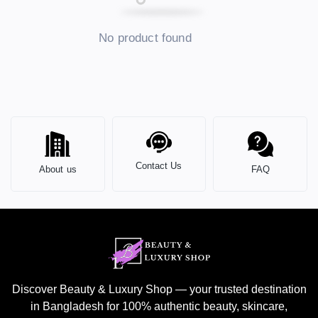
No product found
Contact Us
About us
FAQ
Discover Beauty & Luxury Shop — your trusted destination
in Bangladesh for 100% authentic beauty, skincare,