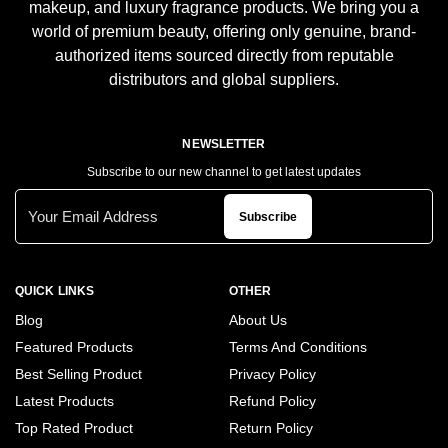
makeup, and luxury fragrance products. We bring you a
world of premium beauty, offering only genuine, brand-
authorized items sourced directly from reputable
distributors and global suppliers.
NEWSLETTER
Subscribe to our new channel to get latest updates
Subscribe
QUICK LINKS
OTHER
Blog
About Us
Featured Products
Terms And Conditions
Best Selling Product
Privacy Policy
Latest Products
Refund Policy
Top Rated Product
Return Policy