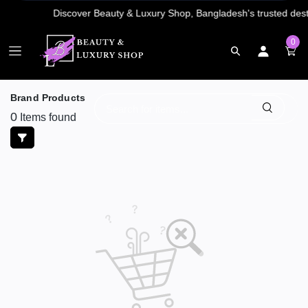
0
Brand Products
0
Items found