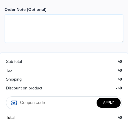
Order Note
(Optional)
Sub total
৳0
Tax
৳0
Shipping
৳0
Discount on product
- ৳0
APPLY
Total
৳0