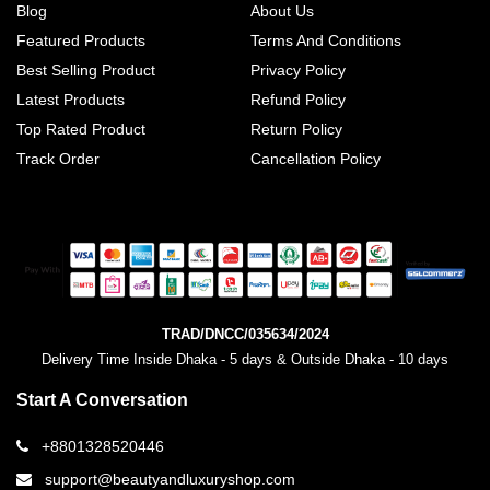
Blog
About Us
Featured Products
Terms And Conditions
Best Selling Product
Privacy Policy
Latest Products
Refund Policy
Top Rated Product
Return Policy
Track Order
Cancellation Policy
TRAD/DNCC/035634/2024
Delivery Time Inside Dhaka - 5 days & Outside Dhaka - 10 days
Start A Conversation
+8801328520446
support@beautyandluxuryshop.com