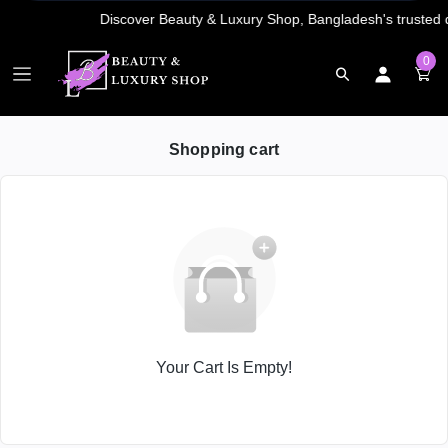
0
Shopping cart
Your Cart Is Empty!