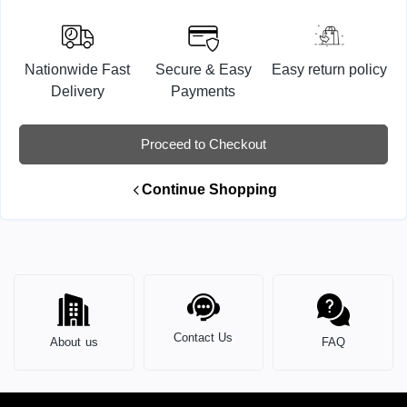
Nationwide Fast
Secure & Easy
Easy return policy
Delivery
Payments
Proceed to Checkout
Continue Shopping
Contact Us
About us
FAQ