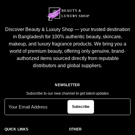
Discover Beauty & Luxury Shop — your trusted destination
in Bangladesh for 100% authentic beauty, skincare,
makeup, and luxury fragrance products. We bring you a
world of premium beauty, offering only genuine, brand-
authorized items sourced directly from reputable
distributors and global suppliers.
NEWSLETTER
Subscribe to our new channel to get latest updates
Subscribe
QUICK LINKS
OTHER