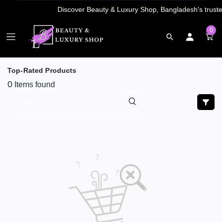
0
Top-Rated Products
0
Items found