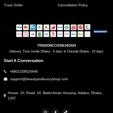
Track Order
Cancellation Policy
TRAD/DNCC/035634/2024
Delivery Time Inside Dhaka - 5 days & Outside Dhaka - 10 days
Start A Conversation
+8801328520446
support@beautyandluxuryshop.com
House: 10, Road: 10, Baitul Aman Housing, Adabor, Dhaka-
1207