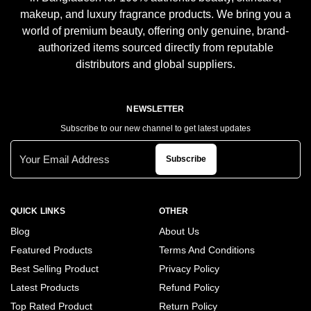
makeup, and luxury fragrance products. We bring you a
world of premium beauty, offering only genuine, brand-
authorized items sourced directly from reputable
distributors and global suppliers.
NEWSLETTER
Subscribe to our new channel to get latest updates
Subscribe
QUICK LINKS
OTHER
Blog
About Us
Featured Products
Terms And Conditions
Best Selling Product
Privacy Policy
Latest Products
Refund Policy
Top Rated Product
Return Policy