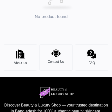
No product found
Contact Us
About us
FAQ
Discover Beauty & Luxury Shop — your trusted destination
in Bangladesh for 100% authentic beauty, skincare,